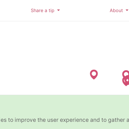
Share a tip
About
es to improve the user experience and to gather 