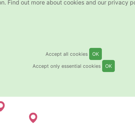
on. Find out more about cookies and our privacy p
Accept all cookies
OK
Accept only essential cookies
OK