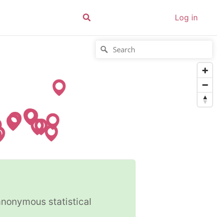
Log in
anonymous statistical