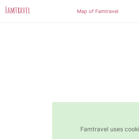
Famtravel
Map of Famtravel
Famtravel uses cooki