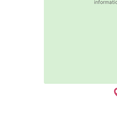
informati